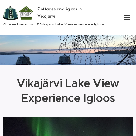
Cottages and igloos in
Vikajärvi
Ahosen Lomamökit & Vikajärvi Lake View Experience Igloos
Vikajärvi Lake View
Experience Igloos