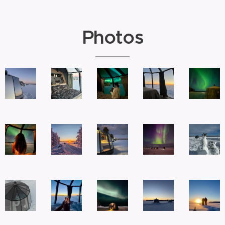
Photos