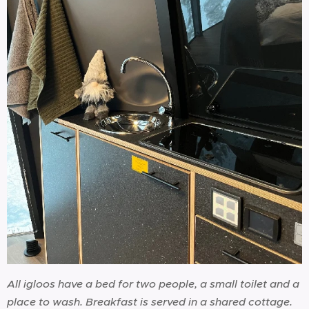
All igloos have a bed for two people, a small toilet and a
place to wash. Breakfast is served in a shared cottage.