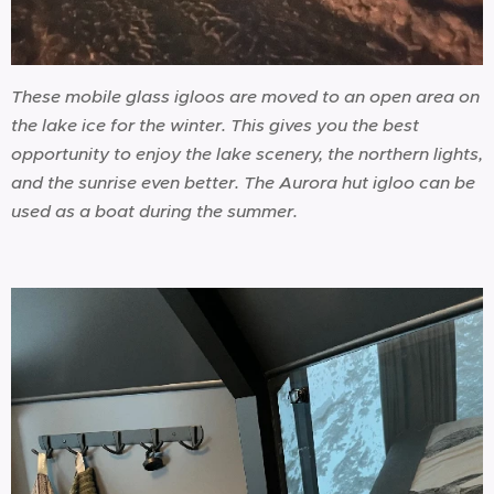
These mobile glass igloos are moved to an open area on
the lake ice for the winter. This gives you the best
opportunity to enjoy the lake scenery, the northern lights,
and the sunrise even better. The Aurora hut igloo can be
used as a boat during the summer.