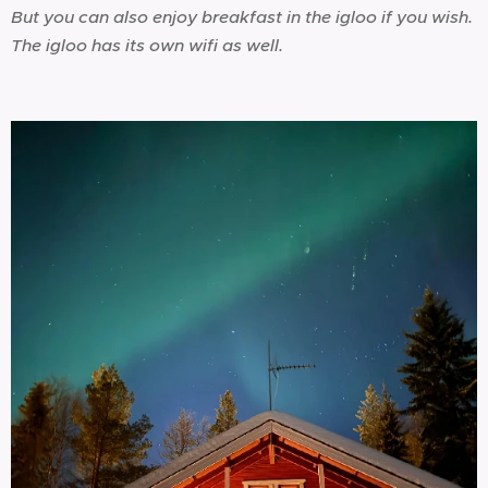
But you can also enjoy breakfast in the igloo if you wish.
The igloo has its own wifi as well.