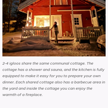
2-4 igloos share the same communal cottage. The
cottage has a shower and sauna, and the kitchen is fully
equipped to make it easy for you to prepare your own
dinner. Each shared cottage also has a barbecue area in
the yard and inside the cottage you can enjoy the
warmth of a fireplace.